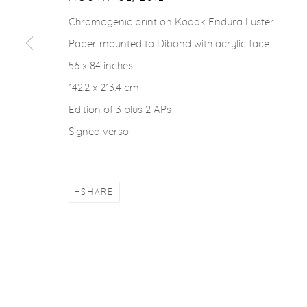
Chromogenic print on Kodak Endura Luster
Paper mounted to Dibond with acrylic face
56 x 84 inches
142.2 x 213.4 cm
Edition of 3 plus 2 APs
Signed verso
SHARE