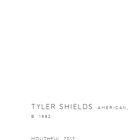
ARTWORKS
gallery@casterlinegoodman.com
.
970.925.1339
TYLER SHIELDS
AMERICAN,
ACCESSIBILITY POLICY
MANAGE COOKIES
B. 1982
COPYRIGHT © 2026 CASTERLINE|GOODMAN GALLERY
MOUTHFUL
,
2012