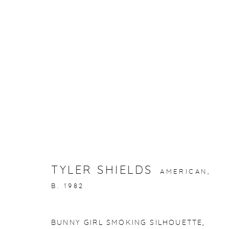
ARTWORKS
gallery@casterlinegoodman.com
.
970.925.1339
TYLER SHIELDS
AMERICAN,
ACCESSIBILITY POLICY
MANAGE COOKIES
B. 1982
COPYRIGHT © 2026 CASTERLINE|GOODMAN GALLERY
BUNNY GIRL SMOKING SILHOUETTE
,