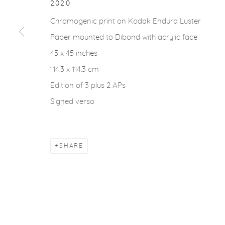
2020
Chromogenic print on Kodak Endura Luster
Paper mounted to Dibond with acrylic face
45 x 45 inches
114.3 x 114.3 cm
Edition of 3 plus 2 APs
Signed verso
SHARE