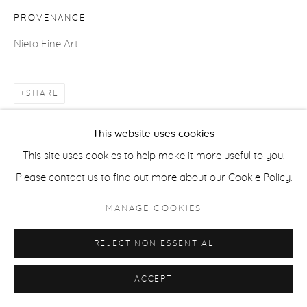
COPYRIGHT © 2026 CASTERLINE|GOODMAN GALLERY
PROVENANCE
SITE BY ARTLOGIC
Nieto Fine Art
SHARE
This website uses cookies
This site uses cookies to help make it more useful to you.
Please contact us to find out more about our Cookie Policy.
MANAGE COOKIES
REJECT NON ESSENTIAL
ACCEPT