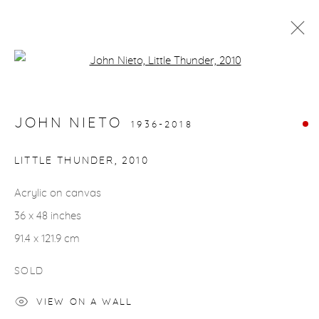
Open a larger version of the fol
ARTWORKS
JOHN NIETO
1936-2018
gallery@casterlinegoodman.com
.
LITTLE THUNDER
,
2010
970.925.1339
Acrylic on canvas
36 x 48 inches
970.710.2339
91.4 x 121.9 cm
SOLD
VIEW ON A WALL
ACCESSIBILITY POLICY
MANAGE COOKIES