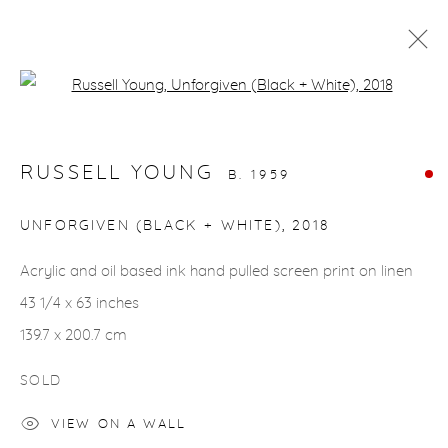
Open a larger version of the fol
ARTWORKS
RUSSELL YOUNG
B. 1959
gallery@casterlinegoodman.com
.
UNFORGIVEN (BLACK + WHITE)
,
2018
970.925.1339
Acrylic and oil based ink hand pulled screen print on linen
43 1/4 x 63 inches
970.710.2339
139.7 x 200.7 cm
SOLD
VIEW ON A WALL
ACCESSIBILITY POLICY
MANAGE COOKIES