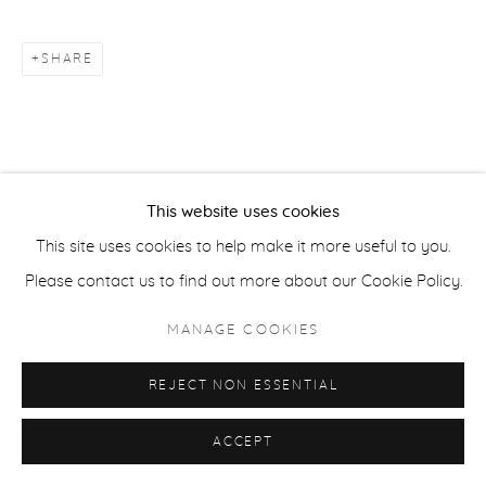
COPYRIGHT © 2026 CASTERLINE|GOODMAN GALLERY
SITE BY ARTLOGIC
SHARE
This website uses cookies
This site uses cookies to help make it more useful to you.
Please contact us to find out more about our Cookie Policy.
MANAGE COOKIES
REJECT NON ESSENTIAL
ACCEPT