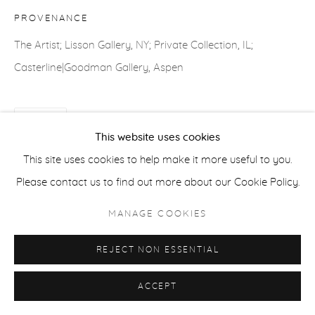
COPYRIGHT © 2026 CASTERLINE|GOODMAN GALLERY
PROVENANCE
SITE BY ARTLOGIC
The Artist; Lisson Gallery, NY; Private Collection, IL;
Casterline|Goodman Gallery, Aspen
SHARE
This website uses cookies
This site uses cookies to help make it more useful to you.
Please contact us to find out more about our Cookie Policy.
MANAGE COOKIES
REJECT NON ESSENTIAL
ACCEPT