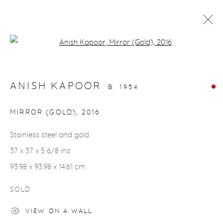
Open a larger version of the fol
ARTWORKS
ANISH KAPOOR
B. 1954
gallery@casterlinegoodman.com
.
MIRROR (GOLD)
,
2016
970.925.1339
Stainless steel and gold
37 x 37 x 5 6/8 ins
970.710.2339
93.98 x 93.98 x 14.61 cm
SOLD
VIEW ON A WALL
ACCESSIBILITY POLICY
MANAGE COOKIES