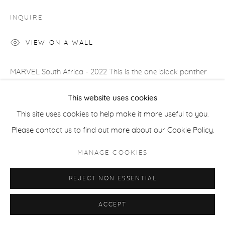
COPYRIGHT © 2026 CASTERLINE|GOODMAN GALLERY
INQUIRE
SITE BY ARTLOGIC
VIEW ON A WALL
MARVEL South Africa - 2022 This is the one black panther
with whom I have a chance to take an immersive head on
This website uses cookies
shot. He lives in a sanctuary, but...
This site uses cookies to help make it more useful to you.
Please contact us to find out more about our Cookie Policy.
READ MORE
PROVENANCE
MANAGE COOKIES
Artist's studio; Cast|ine|Goodman Gallery, Aspen
REJECT NON ESSENTIAL
ACCEPT
SHARE