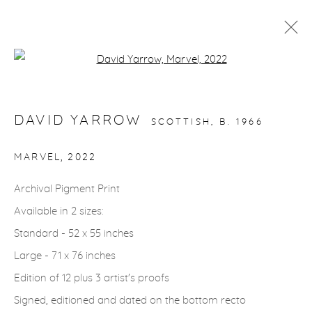
Open a larger version of the fol
ARTWORKS
DAVID YARROW
SCOTTISH,
B. 1966
gallery@casterlinegoodman.com
.
MARVEL
,
2022
970.925.1339
Archival Pigment Print
Available in 2 sizes:
970.710.2339
Standard - 52 x 55 inches
Large - 71 x 76 inches
Edition of 12 plus 3 artist's proofs
Signed, editioned and dated on the bottom recto
ACCESSIBILITY POLICY
MANAGE COOKIES