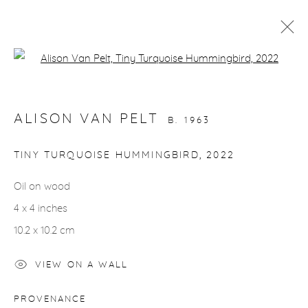
Open a larger version of the fol
ARTWORKS
ALISON VAN PELT
B. 1963
gallery@casterlinegoodman.com
.
TINY TURQUOISE HUMMINGBIRD
,
2022
970.925.1339
Oil on wood
4 x 4 inches
970.710.2339
10.2 x 10.2 cm
VIEW ON A WALL
ACCESSIBILITY POLICY
MANAGE COOKIES
PROVENANCE