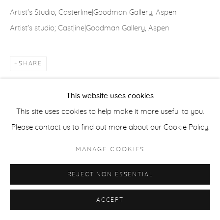
COPYRIGHT © 2026 CASTERLINE|GOODMAN GALLERY
Artist's Studio; Casterline|Goodman Gallery, Aspen
SITE BY ARTLOGIC
Artist's studio; Cast|ine|Goodman Gallery, Aspen
SHARE
This website uses cookies
This site uses cookies to help make it more useful to you.
Please contact us to find out more about our Cookie Policy.
MANAGE COOKIES
REJECT NON ESSENTIAL
ACCEPT