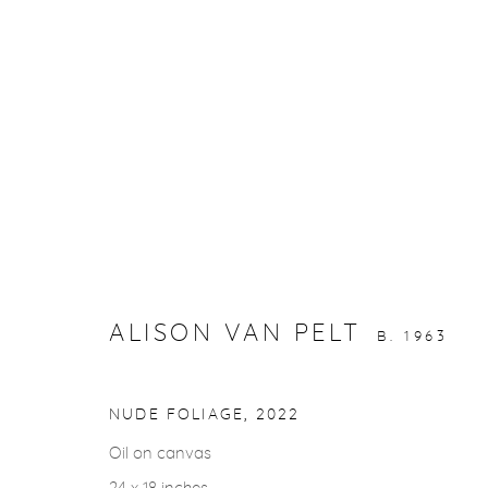
ARTWORKS
gallery@casterlinegoodman.com
.
970.925.1339
ALISON VAN PELT
B. 1963
ACCESSIBILITY POLICY
MANAGE COOKIES
NUDE FOLIAGE
,
2022
COPYRIGHT © 2026 CASTERLINE|GOODMAN GALLERY
Oil on canvas