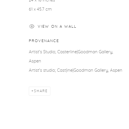
24 x 18 inches
61 x 45.7 cm
VIEW ON A WALL
PROVENANCE
Artist's Studio; Casterline|Goodman Gallery,
Aspen
Artist's studio; Cast|ine|Goodman Gallery, Aspen
SHARE