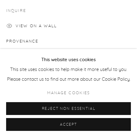
COPYRIGHT © 2026 CASTERLINE|GOODMAN GALLERY
INQUIRE
SITE BY ARTLOGIC
VIEW ON A WALL
PROVENANCE
Artist's studio; Cast|ine|Goodman Gallery, Aspen
This website uses cookies
This site uses cookies to help make it more useful to you.
SHARE
Please contact us to find out more about our Cookie Policy.
MANAGE COOKIES
REJECT NON ESSENTIAL
ACCEPT