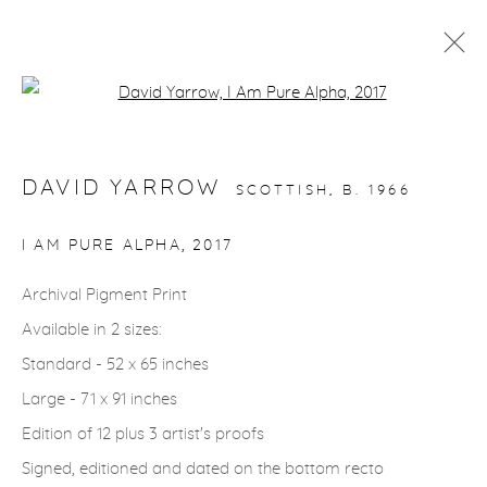
Open a larger version of the fol
ARTWORKS
DAVID YARROW
SCOTTISH,
B. 1966
gallery@casterlinegoodman.com
.
I AM PURE ALPHA
,
2017
970.925.1339
Archival Pigment Print
Available in 2 sizes:
970.710.2339
Standard - 52 x 65 inches
Large - 71 x 91 inches
Edition of 12 plus 3 artist's proofs
Signed, editioned and dated on the bottom recto
ACCESSIBILITY POLICY
MANAGE COOKIES