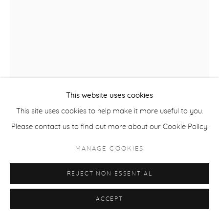
COPYRIGHT © 2026 CASTERLINE|GOODMAN GALLERY
SITE BY ARTLOGIC
This website uses cookies
This site uses cookies to help make it more useful to you.
DAVID ROTHERMEL
USA,
B. 1949
Please contact us to find out more about our Cookie Policy.
AZTEC
,
2016
MANAGE COOKIES
Acrylic on panel
REJECT NON ESSENTIAL
74 x 56 inches
ACCEPT
SOLD