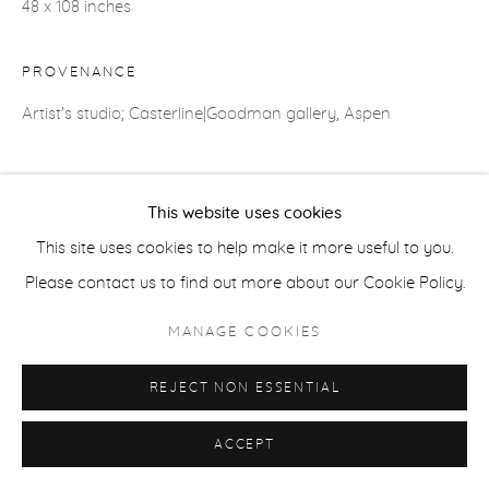
48 x 108 inches
COPYRIGHT © 2026 CASTERLINE|GOODMAN GALLERY
SITE BY ARTLOGIC
PROVENANCE
Artist's studio; Casterline|Goodman gallery, Aspen
SHARE
This website uses cookies
This site uses cookies to help make it more useful to you.
Please contact us to find out more about our Cookie Policy.
MANAGE COOKIES
REJECT NON ESSENTIAL
ACCEPT