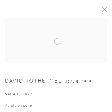
ARTWORKS
Open a larger version of the fol
gallery@casterlinegoodman.com
.
970.925.1339
970.710.2339
DAVID ROTHERMEL
USA,
B. 1949
SAFARI
,
2022
Acrylic on panel
ACCESSIBILITY POLICY
MANAGE COOKIES