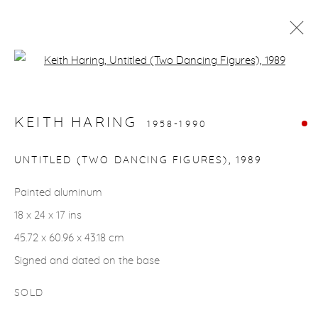
Open a larger version of the fol
ARTWORKS
KEITH HARING
1958-1990
gallery@casterlinegoodman.com
.
UNTITLED (TWO DANCING FIGURES)
,
1989
970.925.1339
Painted aluminum
18 x 24 x 17 ins
970.710.2339
45.72 x 60.96 x 43.18 cm
Signed and dated on the base
SOLD
ACCESSIBILITY POLICY
MANAGE COOKIES