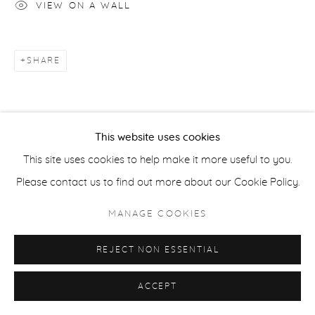
VIEW ON A WALL
COPYRIGHT © 2026 CASTERLINE|GOODMAN GALLERY
SITE BY ARTLOGIC
SHARE
This website uses cookies
This site uses cookies to help make it more useful to you.
Please contact us to find out more about our Cookie Policy.
MANAGE COOKIES
REJECT NON ESSENTIAL
ACCEPT