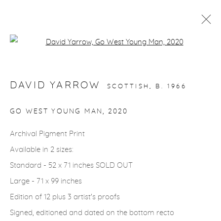
Open a larger version of the fol
ARTWORKS
DAVID YARROW
SCOTTISH,
B. 1966
gallery@casterlinegoodman.com
.
GO WEST YOUNG MAN
,
2020
970.925.1339
Archival Pigment Print
Available in 2 sizes:
970.710.2339
Standard - 52 x 71 inches SOLD OUT
Large - 71 x 99 inches
Edition of 12 plus 3 artist's proofs
Signed, editioned and dated on the bottom recto
ACCESSIBILITY POLICY
MANAGE COOKIES