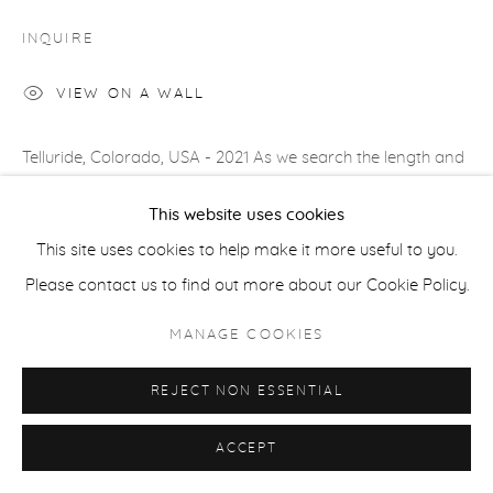
COPYRIGHT © 2026 CASTERLINE|GOODMAN GALLERY
INQUIRE
SITE BY ARTLOGIC
VIEW ON A WALL
Telluride, Colorado, USA - 2021 As we search the length and
breadth of America for shooting locations, we are drawn to
This website uses cookies
roads that lead the eye but are then halted...
This site uses cookies to help make it more useful to you.
Please contact us to find out more about our Cookie Policy.
READ MORE
PROVENANCE
MANAGE COOKIES
Artist's studio; Cast|ine|Goodman Gallery, Aspen
REJECT NON ESSENTIAL
ACCEPT
SHARE