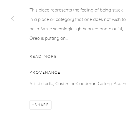
This piece represents the feeling of being stuck
in a place or category that one does not wish to
be in. While seemingly lighthearted and playful,
Oreo is putting on...
READ MORE
PROVENANCE
Artist studio; Casterline|Goodman Gallery, Aspen
SHARE