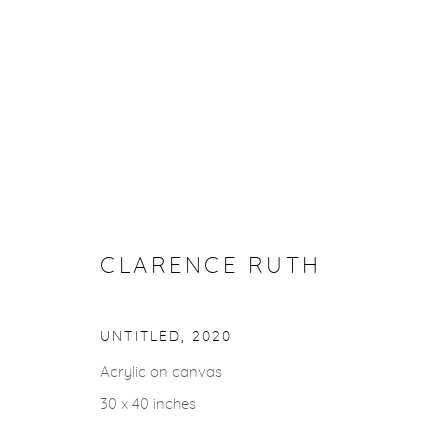
ARTWORKS
CLARENCE RUTH
gallery@casterlinegoodman.com
.
970.925.1339
UNTITLED
,
2020
ACCESSIBILITY POLICY
MANAGE COOKIES
Acrylic on canvas
COPYRIGHT © 2026 CASTERLINE|GOODMAN GALLERY
30 x 40 inches