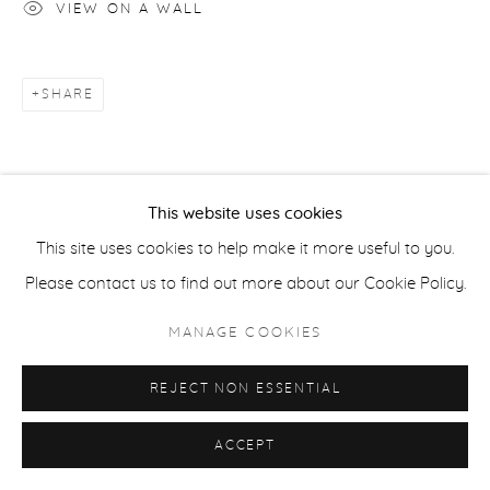
VIEW ON A WALL
ACCESSIBILITY POLICY
MANAGE COOKIES
COPYRIGHT © 2026 CASTERLINE|GOODMAN GALLERY
SITE BY ARTLOGIC
SHARE
This website uses cookies
This site uses cookies to help make it more useful to you.
Please contact us to find out more about our Cookie Policy.
MANAGE COOKIES
REJECT NON ESSENTIAL
ACCEPT