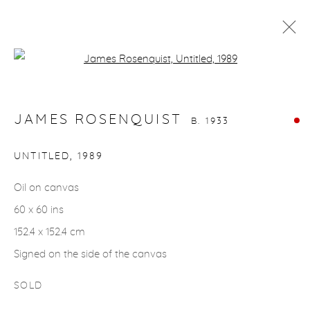
Open a larger version of the fol
JAMES ROSENQUIST
B. 1933
WORKS
BIOGRAPHY
JAMES ROSENQUIST
B. 1933
UNTITLED
,
1989
gallery@casterlinegoodman.com
.
Oil on canvas
970.925.1339
60 x 60 ins
152.4 x 152.4 cm
970.710.2339
Signed on the side of the canvas
SOLD