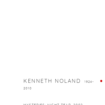
KENNETH NOLAND
1924-2010
KENNETH NOLAND
1924-
2010
gallery@casterlinegoodman.com
.
970.925.1339