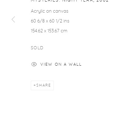
MYSTERIES: NIGHT TEAR
,
2002
ACCESSIBILITY POLICY
MANAGE COOKIES
Acrylic on canvas
COPYRIGHT © 2026 CASTERLINE|GOODMAN GALLERY
60 6/8 x 60 1/2 ins
154.62 x 153.67 cm
SOLD
VIEW ON A WALL
SHARE