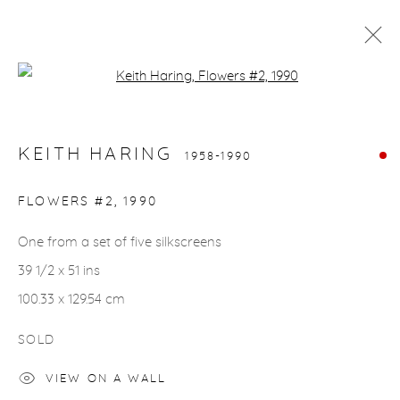
Open a larger version of the fol
KEITH HARING
1958-1990
WORKS
BIOGRAPHY
KEITH HARING
1958-1990
FLOWERS #2
,
1990
gallery@casterlinegoodman.com
.
One from a set of five silkscreens
970.925.1339
39 1/2 x 51 ins
970.710.2339
100.33 x 129.54 cm
SOLD
VIEW ON A WALL