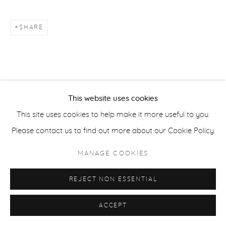
ACCESSIBILITY POLICY
MANAGE COOKIES
COPYRIGHT © 2026 CASTERLINE|GOODMAN GALLERY
SHARE
SITE BY ARTLOGIC
This website uses cookies
This site uses cookies to help make it more useful to you.
Please contact us to find out more about our Cookie Policy.
MANAGE COOKIES
REJECT NON ESSENTIAL
ACCEPT