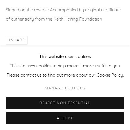
ACCESSIBILITY POLICY
MANAGE COOKIES
Signed on the reverse Accompanied by original certificate
COPYRIGHT © 2026 CASTERLINE|GOODMAN GALLERY
of authenticity from the Keith Haring Foundation
SITE BY ARTLOGIC
SHARE
This website uses cookies
This site uses cookies to help make it more useful to you.
Please contact us to find out more about our Cookie Policy.
MANAGE COOKIES
REJECT NON ESSENTIAL
ACCEPT