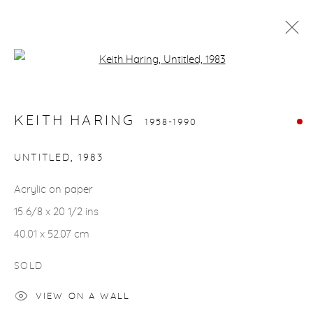
Open a larger version of the fol
KEITH HARING
1958-1990
WORKS
BIOGRAPHY
KEITH HARING
1958-1990
UNTITLED
,
1983
gallery@casterlinegoodman.com
.
Acrylic on paper
970.925.1339
15 6/8 x 20 1/2 ins
40.01 x 52.07 cm
970.710.2339
SOLD
VIEW ON A WALL