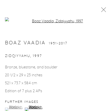
Open a larger version of the fol
BOAZ VAADIA
1951-2017
WORKS
BIOGRAPHY
INSTALLATION SHOTS
BOAZ VAADIA
1951-2017
ZIDQIYYAHU
,
1997
gallery@casterlinegoodman.com
.
Bronze, bluestone, and boulder
970.925.1339
20 1/2 x 29 x 23 inches
52.1 x 73.7 x 58.4 cm
970.710.2339
Edition of 7 plus 2 APs
FURTHER IMAGES
(View a larger image of thumbnail 1 )
, currently selected.
, currently selected.
, currently selected.
(View a larger image of thumbnail 2 )