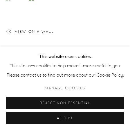
ACCESSIBILITY POLICY
MANAGE COOKIES
COPYRIGHT © 2026 CASTERLINE|GOODMAN GALLERY
SITE BY ARTLOGIC
VIEW ON A WALL
SHARE
This website uses cookies
This site uses cookies to help make it more useful to you.
Please contact us to find out more about our Cookie Policy.
MANAGE COOKIES
REJECT NON ESSENTIAL
ACCEPT