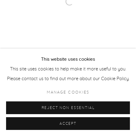
ACCESSIBILITY POLICY
MANAGE COOKIES
Open a larger version of the fol
COPYRIGHT © 2026 CASTERLINE|GOODMAN GALLERY
SITE BY ARTLOGIC
This website uses cookies
This site uses cookies to help make it more useful to you.
Please contact us to find out more about our Cookie Policy.
MANAGE COOKIES
REJECT NON ESSENTIAL
ACCEPT
SHARE