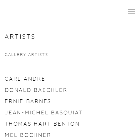
ARTISTS
GALLERY ARTISTS
CARL ANDRE
DONALD BAECHLER
ERNIE BARNES
JEAN-MICHEL BASQUIAT
THOMAS HART BENTON
MEL BOCHNER