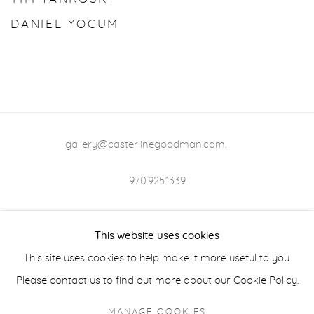
DANIEL YOCUM
gallery@casterlinegoodman.com
.
970.925.1339
970.710.2339
This website uses cookies
This site uses cookies to help make it more useful to you.
Please contact us to find out more about our Cookie Policy.
ACCESSIBILITY POLICY
MANAGE COOKIES
MANAGE COOKIES