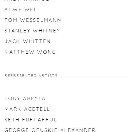
AI WEIWEI
TOM WESSELMANN
STANLEY WHITNEY
JACK WHITTEN
MATTHEW WONG
REPRESENTED ARTISTS
TONY ABEYTA
MARK ACETELLI
SETH FIIFI AFFUL
GEORGE OFUSKIE ALEXANDER