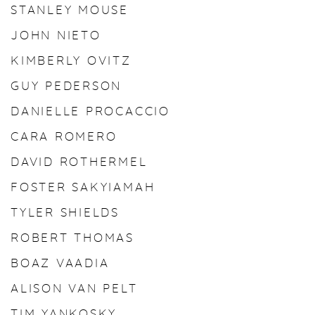
STANLEY MOUSE
JOHN NIETO
KIMBERLY OVITZ
GUY PEDERSON
DANIELLE PROCACCIO
CARA ROMERO
DAVID ROTHERMEL
FOSTER SAKYIAMAH
TYLER SHIELDS
ROBERT THOMAS
BOAZ VAADIA
ALISON VAN PELT
TIM YANKOSKY