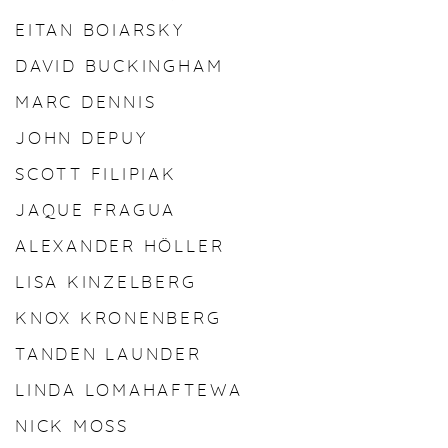
EITAN BOIARSKY
DAVID BUCKINGHAM
MARC DENNIS
JOHN DEPUY
SCOTT FILIPIAK
JAQUE FRAGUA
ALEXANDER HÖLLER
LISA KINZELBERG
KNOX KRONENBERG
TANDEN LAUNDER
LINDA LOMAHAFTEWA
NICK MOSS