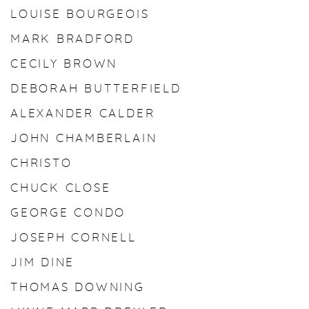
LOUISE BOURGEOIS
MARK BRADFORD
CECILY BROWN
DEBORAH BUTTERFIELD
ALEXANDER CALDER
JOHN CHAMBERLAIN
CHRISTO
CHUCK CLOSE
GEORGE CONDO
JOSEPH CORNELL
JIM DINE
THOMAS DOWNING