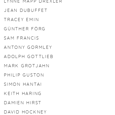
LYNNE MAPP DREXLER
JEAN DUBUFFET
TRACEY EMIN
GÜNTHER FÖRG
SAM FRANCIS
ANTONY GORMLEY
ADOLPH GOTTLIEB
MARK GROTJAHN
PHILIP GUSTON
SIMON HANTAI
KEITH HARING
DAMIEN HIRST
DAVID HOCKNEY