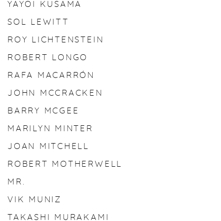
YAYOI KUSAMA
SOL LEWITT
ROY LICHTENSTEIN
ROBERT LONGO
RAFA MACARRÓN
JOHN MCCRACKEN
BARRY MCGEE
MARILYN MINTER
JOAN MITCHELL
ROBERT MOTHERWELL
MR.
VIK MUNIZ
TAKASHI MURAKAMI