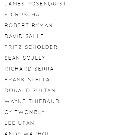
JAMES ROSENQUIST
ED RUSCHA
ROBERT RYMAN
DAVID SALLE
FRITZ SCHOLDER
SEAN SCULLY
RICHARD SERRA
FRANK STELLA
DONALD SULTAN
WAYNE THIEBAUD
CY TWOMBLY
LEE UFAN
ANDY WARHOL