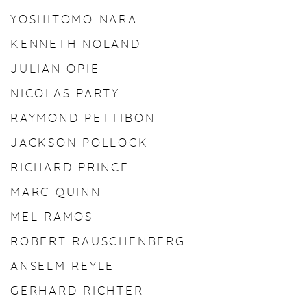
YOSHITOMO NARA
KENNETH NOLAND
JULIAN OPIE
NICOLAS PARTY
RAYMOND PETTIBON
JACKSON POLLOCK
RICHARD PRINCE
MARC QUINN
MEL RAMOS
ROBERT RAUSCHENBERG
ANSELM REYLE
GERHARD RICHTER