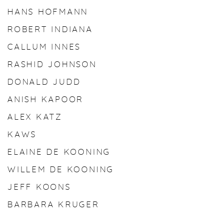
HANS HOFMANN
ROBERT INDIANA
CALLUM INNES
RASHID JOHNSON
DONALD JUDD
ANISH KAPOOR
ALEX KATZ
KAWS
ELAINE DE KOONING
WILLEM DE KOONING
JEFF KOONS
BARBARA KRUGER