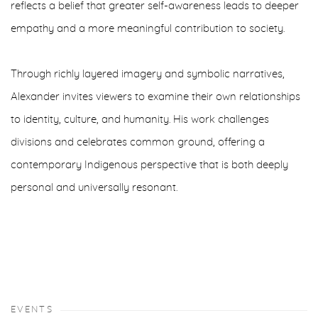
reflects a belief that greater self-awareness leads to deeper
empathy and a more meaningful contribution to society.
Through richly layered imagery and symbolic narratives,
Alexander invites viewers to examine their own relationships
to identity, culture, and humanity. His work challenges
divisions and celebrates common ground, offering a
contemporary Indigenous perspective that is both deeply
personal and universally resonant.
EVENTS