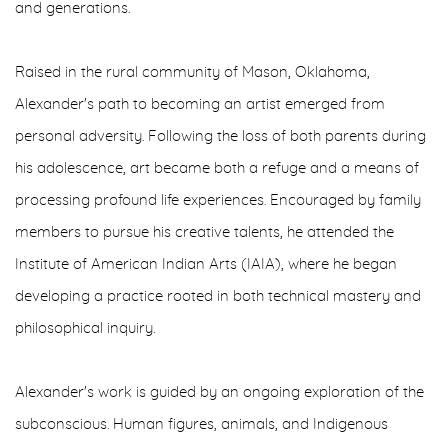
and generations.
Raised in the rural community of Mason, Oklahoma,
Alexander's path to becoming an artist emerged from
personal adversity. Following the loss of both parents during
his adolescence, art became both a refuge and a means of
processing profound life experiences. Encouraged by family
members to pursue his creative talents, he attended the
Institute of American Indian Arts (IAIA), where he began
developing a practice rooted in both technical mastery and
philosophical inquiry.
Alexander's work is guided by an ongoing exploration of the
subconscious. Human figures, animals, and Indigenous