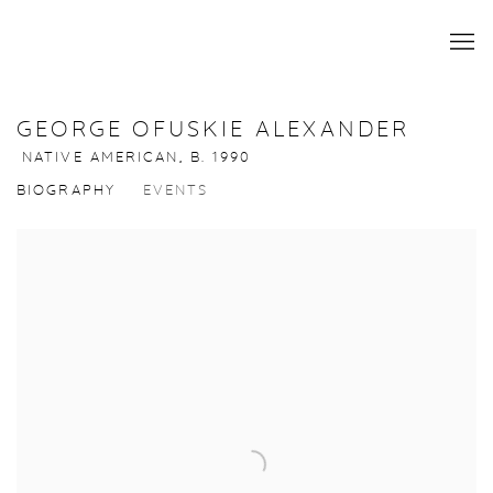
GEORGE OFUSKIE ALEXANDER
NATIVE AMERICAN,
B. 1990
BIOGRAPHY
EVENTS