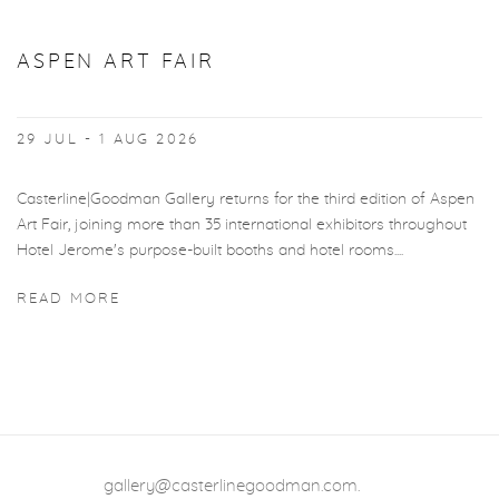
ASPEN ART FAIR
29 JUL - 1 AUG 2026
Casterline|Goodman Gallery returns for the third edition of Aspen
Art Fair, joining more than 35 international exhibitors throughout
Hotel Jerome's purpose-built booths and hotel rooms....
READ MORE
gallery@casterlinegoodman.com
.