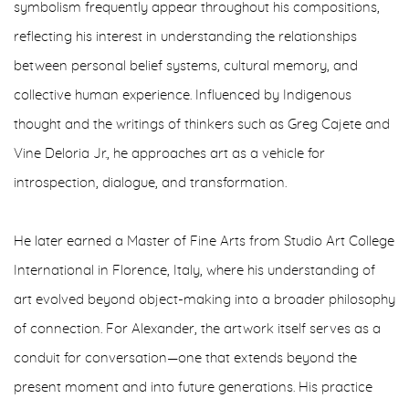
symbolism frequently appear throughout his compositions,
reflecting his interest in understanding the relationships
between personal belief systems, cultural memory, and
collective human experience. Influenced by Indigenous
thought and the writings of thinkers such as Greg Cajete and
Vine Deloria Jr., he approaches art as a vehicle for
introspection, dialogue, and transformation.
He later earned a Master of Fine Arts from Studio Art College
International in Florence, Italy, where his understanding of
art evolved beyond object-making into a broader philosophy
of connection. For Alexander, the artwork itself serves as a
conduit for conversation—one that extends beyond the
present moment and into future generations. His practice