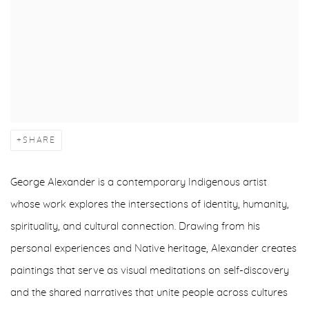
SHARE
George Alexander is a contemporary Indigenous artist
whose work explores the intersections of identity, humanity,
spirituality, and cultural connection. Drawing from his
personal experiences and Native heritage, Alexander creates
paintings that serve as visual meditations on self-discovery
and the shared narratives that unite people across cultures