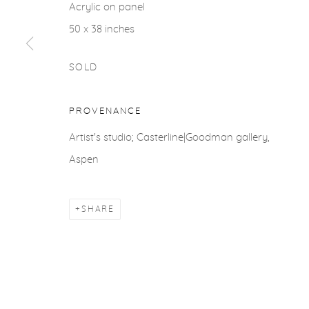
Acrylic on panel
ACCESSIBILITY POLICY
MANAGE COOKIES
50 x 38 inches
COPYRIGHT © 2026 CASTERLINE|GOODMAN GALLERY
SOLD
PROVENANCE
Artist's studio; Casterline|Goodman gallery,
Aspen
SHARE