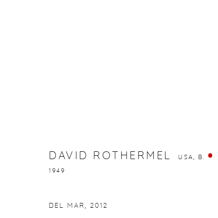
DAVID ROTHERMEL
USA,
B. 1949
DAVID ROTHERMEL
USA,
B.
1949
gallery@casterlinegoodman.com
.
970.925.1339
DEL MAR
,
2012