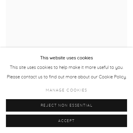
ACCESSIBILITY POLICY
MANAGE COOKIES
COPYRIGHT © 2026 CASTERLINE|GOODMAN GALLERY
SITE BY ARTLOGIC
This website uses cookies
This site uses cookies to help make it more useful to you.
DAVID ROTHERMEL
USA,
B. 1949
Please contact us to find out more about our Cookie Policy.
AZTEC
,
2016
MANAGE COOKIES
Acrylic on panel
REJECT NON ESSENTIAL
74 x 56 inches
ACCEPT
SOLD