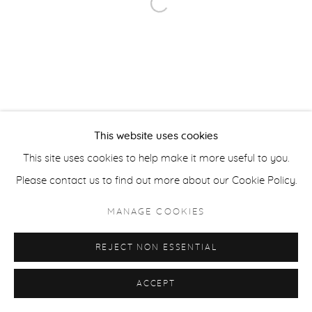
Open a larger version of the fol
ACCESSIBILITY POLICY
MANAGE COOKIES
COPYRIGHT © 2026 CASTERLINE|GOODMAN GALLERY
SITE BY ARTLOGIC
This website uses cookies
This site uses cookies to help make it more useful to you.
Please contact us to find out more about our Cookie Policy.
MANAGE COOKIES
REJECT NON ESSENTIAL
ACCEPT
SHARE