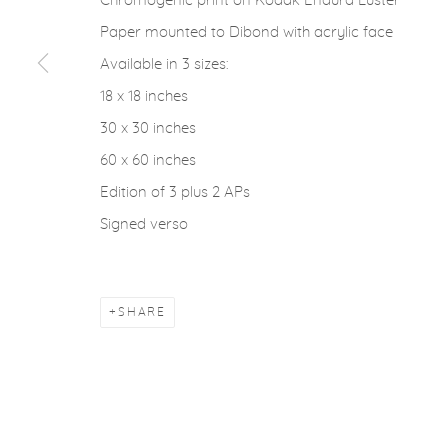
Chromogenic print on Kodak Endura Luster
ACCESSIBILITY POLICY
MANAGE COOKIES
Paper mounted to Dibond with acrylic face
COPYRIGHT © 2026 CASTERLINE|GOODMAN GALLERY
Available in 3 sizes:
18 x 18 inches
30 x 30 inches
60 x 60 inches
Edition of 3 plus 2 APs
Signed verso
SHARE