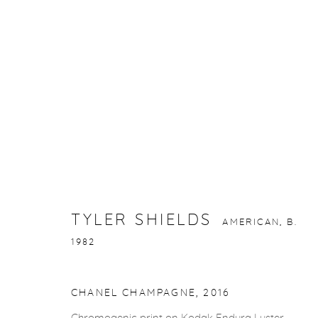
TYLER SHIELDS
AMERICAN,
B. 1982
TYLER SHIELDS
AMERICAN,
B.
1982
gallery@casterlinegoodman.com
.
970.925.1339
CHANEL CHAMPAGNE
,
2016