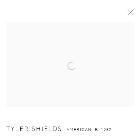
TYLER SHIELDS
AMERICAN,
B. 1982
WORKS
VIDEO
BIOGRAPHY
INSTALLATION SHOTS
Open a larger version of the fol
gallery@casterlinegoodman.com
.
970.925.1339
970.710.2339
TYLER SHIELDS
AMERICAN,
B. 1982