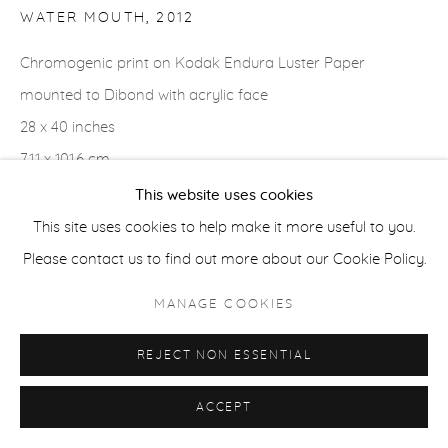
WATER MOUTH
,
2012
ACCESSIBILITY POLICY
MANAGE COOKIES
Chromogenic print on Kodak Endura Luster Paper
COPYRIGHT © 2026 CASTERLINE|GOODMAN GALLERY
mounted to Dibond with acrylic face
SITE BY ARTLOGIC
28 x 40 inches
71.1 x 101.6 cm
Edition of 3 plus 2 APs
This website uses cookies
Signed verso
This site uses cookies to help make it more useful to you.
Please contact us to find out more about our Cookie Policy.
MANAGE COOKIES
SHARE
REJECT NON ESSENTIAL
ACCEPT