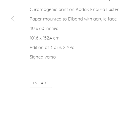
ACCESSIBILITY POLICY
MANAGE COOKIES
Chromogenic print on Kodak Endura Luster
COPYRIGHT © 2026 CASTERLINE|GOODMAN GALLERY
Paper mounted to Dibond with acrylic face
40 x 60 inches
101.6 x 152.4 cm
Edition of 3 plus 2 APs
Signed verso
SHARE