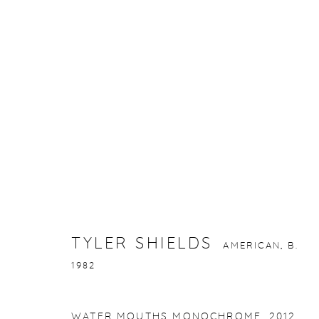
TYLER SHIELDS
AMERICAN,
B. 1982
TYLER SHIELDS
AMERICAN,
B.
1982
gallery@casterlinegoodman.com
.
970.925.1339
WATER MOUTHS MONOCHROME
,
2012