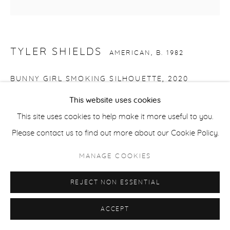
ACCESSIBILITY POLICY
MANAGE COOKIES
COPYRIGHT © 2026 CASTERLINE|GOODMAN GALLERY
TYLER SHIELDS
SITE BY ARTLOGIC
AMERICAN,
B. 1982
BUNNY GIRL SMOKING SILHOUETTE
,
2020
This website uses cookies
Chromogenic print on Kodak Endura Luster Paper
This site uses cookies to help make it more useful to you.
mounted to Dibond with acrylic face
Please contact us to find out more about our Cookie Policy.
45 x 45 inches
114.3 x 114.3 cm
MANAGE COOKIES
Edition of 3 plus 2 APs
REJECT NON ESSENTIAL
Signed verso
ACCEPT
SHARE