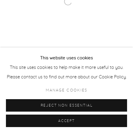
Open a larger version of the fol
ACCESSIBILITY POLICY
MANAGE COOKIES
COPYRIGHT © 2026 CASTERLINE|GOODMAN GALLERY
SITE BY ARTLOGIC
This website uses cookies
This site uses cookies to help make it more useful to you.
Please contact us to find out more about our Cookie Policy.
MANAGE COOKIES
REJECT NON ESSENTIAL
ACCEPT
SHARE