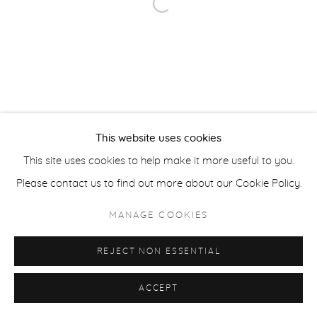
Open a larger version of the fol
ACCESSIBILITY POLICY
MANAGE COOKIES
COPYRIGHT © 2026 CASTERLINE|GOODMAN GALLERY
SITE BY ARTLOGIC
This website uses cookies
This site uses cookies to help make it more useful to you.
Please contact us to find out more about our Cookie Policy.
MANAGE COOKIES
REJECT NON ESSENTIAL
ACCEPT
SHARE