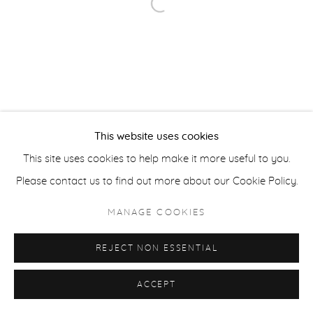
Open a larger version of the fol
ACCESSIBILITY POLICY
MANAGE COOKIES
COPYRIGHT © 2026 CASTERLINE|GOODMAN GALLERY
SITE BY ARTLOGIC
This website uses cookies
This site uses cookies to help make it more useful to you.
Please contact us to find out more about our Cookie Policy.
MANAGE COOKIES
REJECT NON ESSENTIAL
ACCEPT
SHARE